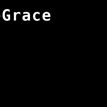
eGrace