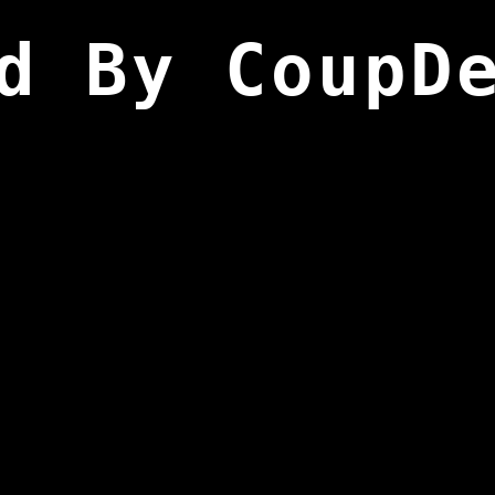
d By CoupD