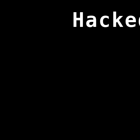
Hacke