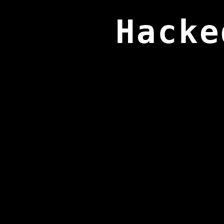
Hacke