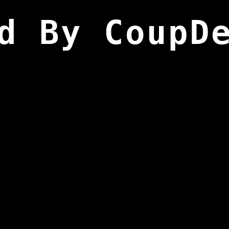
d By CoupD