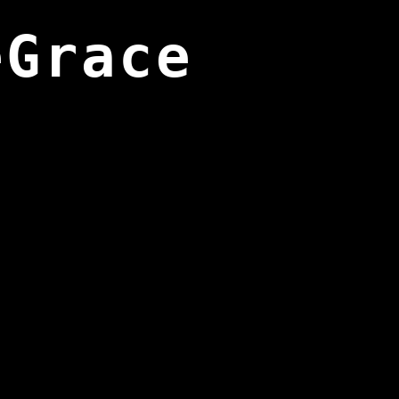
eGrace